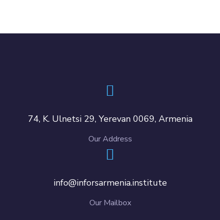
74, K. Ulnetsi 29, Yerevan 0069, Armenia
Our Address
info@inforsarmenia.institute
Our Mailbox