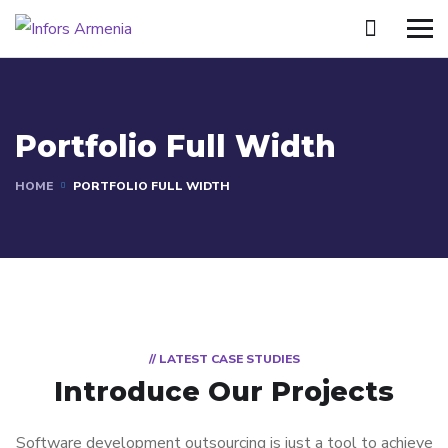
Portfolio Full Width
HOME
PORTFOLIO FULL WIDTH
// LATEST CASE STUDIES
Introduce Our Projects
Software development outsourcing is just a tool to achieve