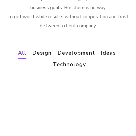
business goals. But there is no way
to get worthwhile results without cooperation and trust
between a client company.
All
Design
Development
Ideas
App for Virtual Reality
Technology
Mobile Coin View App
DESIGN
/
IDEAS
Analysis of Security
DEVELOPMENT
eCommerce Website
IDEAS
/
TECHNOLOGY
Responsive Design
DESIGN
/
IDEAS
App for Health
DEVELOPMENT
/
IDEAS
Basics Project
DEVELOPMENT
Social Media App
DESIGN
/
DEVELOPMENT
Your New Reality
DESIGN
/
TECHNOLOGY
Immersive Experience
DESIGN
/
TECHNOLOGY
Corporate Website
TECHNOLOGY
Crypto App Project
DEVELOPMENT
IDEAS
/
TECHNOLOGY