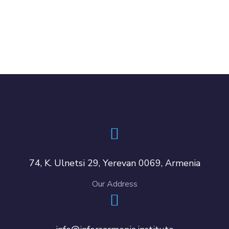
74, K. Ulnetsi 29, Yerevan 0069, Armenia
Our Address