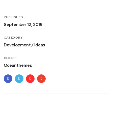
PUBLISHED:
September 12, 2019
CATEGORY:
Development / Ideas
CLIENT:
Oceanthemes