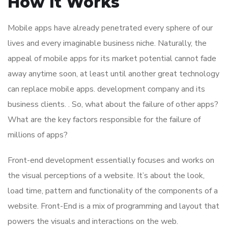
How It Works
Mobile apps have already penetrated every sphere of our
lives and every imaginable business niche. Naturally, the
appeal of mobile apps for its market potential cannot fade
away anytime soon, at least until another great technology
can replace mobile apps. development company and its
business clients. . So, what about the failure of other apps?
What are the key factors responsible for the failure of
millions of apps?
Front-end development essentially focuses and works on
the visual perceptions of a website. It’s about the look,
load time, pattern and functionality of the components of a
website. Front-End is a mix of programming and layout that
powers the visuals and interactions on the web.