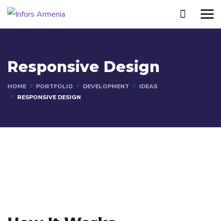
Responsive Design
HOME
PORTFOLIO
DEVELOPMENT
IDEAS
RESPONSIVE DESIGN