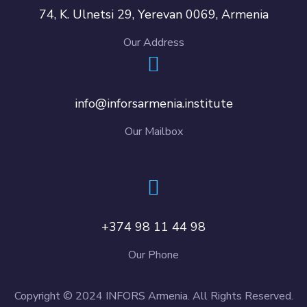
74, K. Ulnetsi 29, Yerevan 0069, Armenia
Our Address
info@inforsarmenia.institute
Our Mailbox
+374 98 11 44 98
Our Phone
Copyright © 2024 INFORS Armenia. All Rights Reserved.