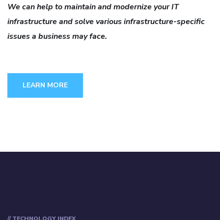
We can help to maintain and modernize your IT
infrastructure and solve various infrastructure-specific
issues a business may face.
LEARN MORE
// TECHNOLOGY INDEX