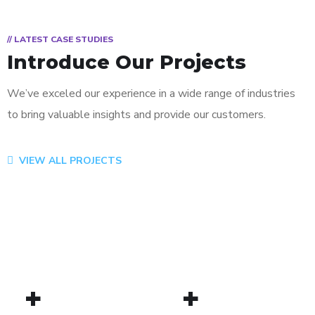
// LATEST CASE STUDIES
Introduce Our Projects
We’ve exceled our experience in a wide range of industries
to bring valuable insights and provide our customers.
App for Virtual Reality
Mobile Coin View App
Analysis of Security
eCommerce Website
Responsive Design
App for Health
VIEW ALL PROJECTS
DESIGN
DEVELOPMENT
IDEAS
DESIGN
DEVELOPMENT
DEVELOPMENT
/
TECHNOLOGY
/
/
IDEAS
IDEAS
/
IDEAS
+
+