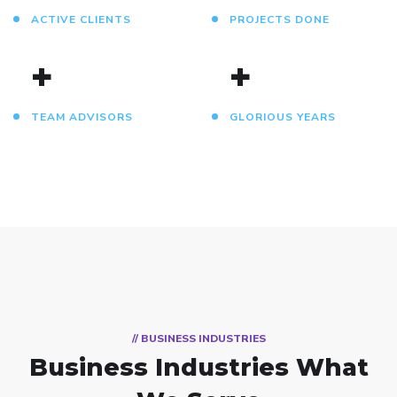
ACTIVE CLIENTS
PROJECTS DONE
+
+
TEAM ADVISORS
GLORIOUS YEARS
// BUSINESS INDUSTRIES
Business Industries
What