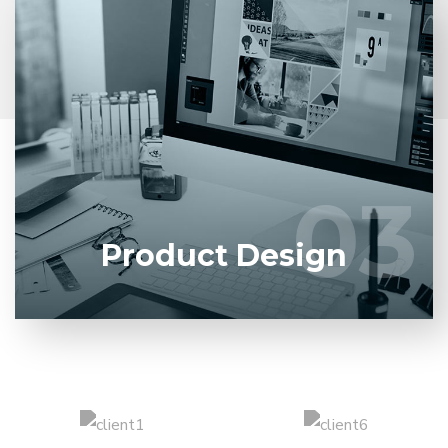
Entrust full-cycle implementation of your software
product to our experienced BAs, UI/UX designers,
developers.
03
03
LEARN MORE
Product Design