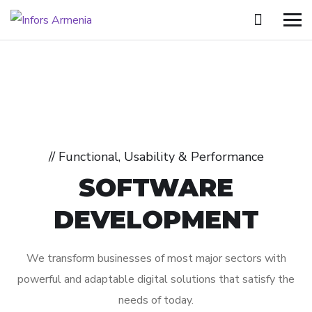
// Functional, Usability & Performance
SOFTWARE
DEVELOPMENT
We transform businesses of most major sectors with
powerful and adaptable digital solutions that satisfy the
needs of today.