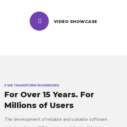
VIDEO SHOWCASE
// WE TRANSFORM BUSINESSES
For Over 15 Years.
For
Millions of Users
The development of reliable and scalable software