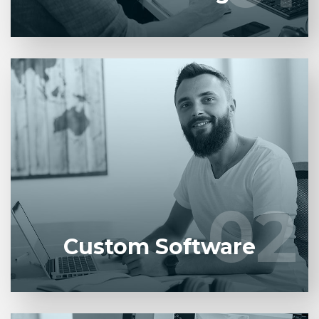
Entrust full-cycle implementation of your software
product to our experienced BAs, UI/UX designers,
developers.
02
02
LEARN MORE
Custom Software