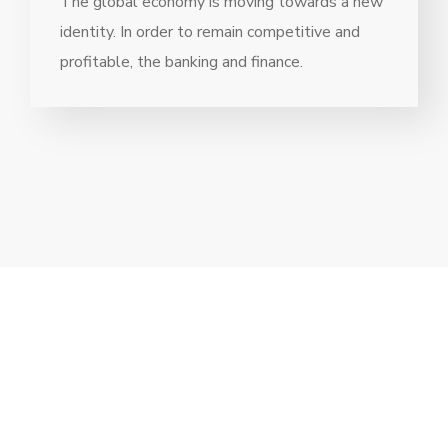
The global economy is moving towards a new
identity. In order to remain competitive and
profitable, the banking and finance.
// Drop us a line! We are here to answer your
questions 24/7