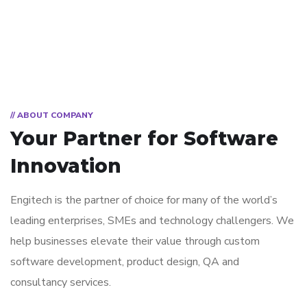
// ABOUT COMPANY
Your Partner for
Software
Innovation
Engitech is the partner of choice for many of the world’s
leading enterprises, SMEs and technology challengers. We
help businesses elevate their value through custom
software development, product design, QA and
consultancy services.