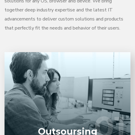
solutions for any OS, browser and device. We bring
together deep industry expertise and the latest IT
advancements to deliver custom solutions and products
that perfectly fit the needs and behavior of their users.
Entrust full-cycle implementation of your software
product to our experienced BAs, UI/UX designers,
developers.
01
01
LEARN MORE
Outsoursing