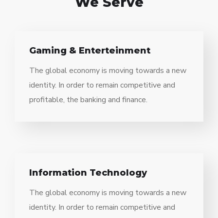
We Serve
Gaming & Enterteinment
The global economy is moving towards a new
identity. In order to remain competitive and
profitable, the banking and finance.
Information Technology
The global economy is moving towards a new
identity. In order to remain competitive and