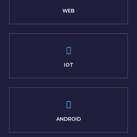
WEB
IOT
ANDROID