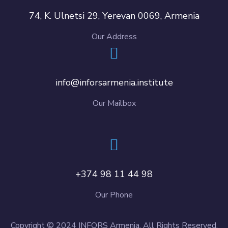
74, K. Ulnetsi 29, Yerevan 0069, Armenia
Our Address
info@inforsarmenia.institute
Our Mailbox
+374 98 11 44 98
Our Phone
Copyright © 2024 INFORS Armenia. All Rights Reserved.