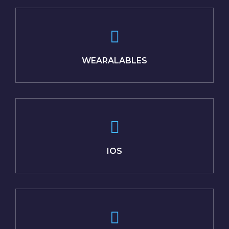
WEARALABLES
IOS