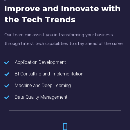
Improve and Innovate with
the Tech Trends
Our team can assist you in transforming your business
through latest tech capabilities to stay ahead of the curve.
Application Development
BI Consulting and Implementation
Machine and Deep Learning
Data Quality Management