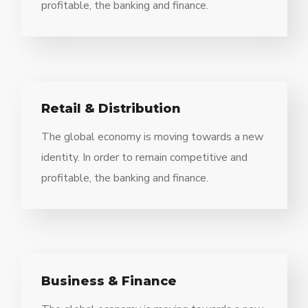
profitable, the banking and finance.
Retail & Distribution
The global economy is moving towards a new
identity. In order to remain competitive and
profitable, the banking and finance.
Business & Finance