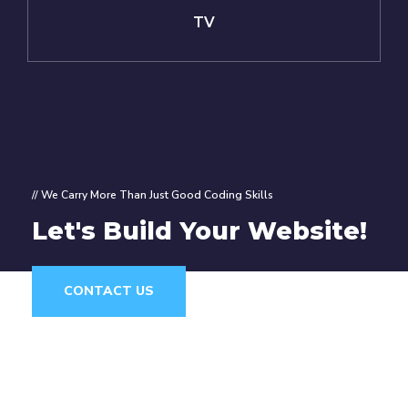
TV
// We Carry More Than Just Good Coding Skills
Let's Build Your Website!
CONTACT US