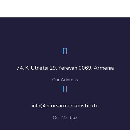
74, K. Ulnetsi 29, Yerevan 0069, Armenia
Our Address
info@inforsarmenia.institute
Our Mailbox