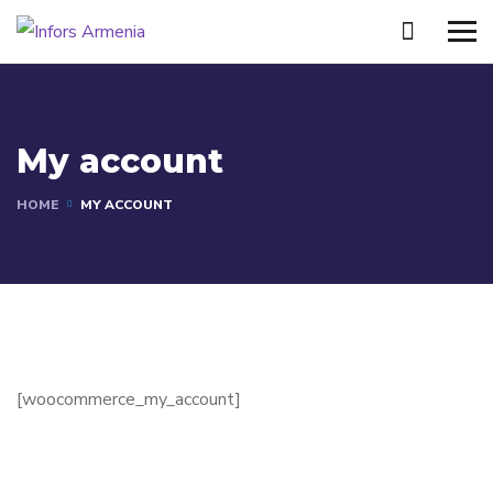
My account
HOME
MY ACCOUNT
[woocommerce_my_account]