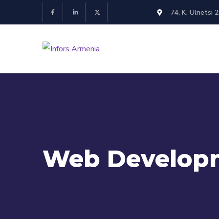
74, K. Ulnetsi 
Web Develop