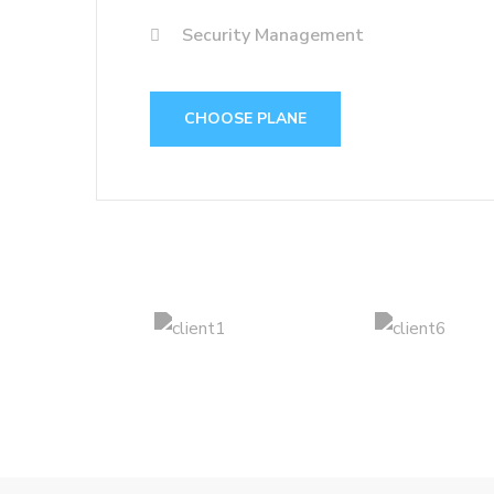
Security Management
CHOOSE PLANE