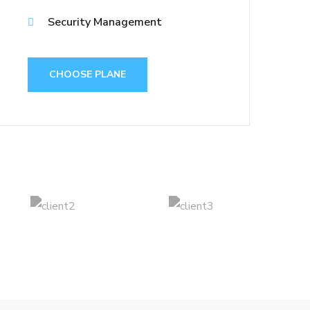
Security Management
CHOOSE PLANE