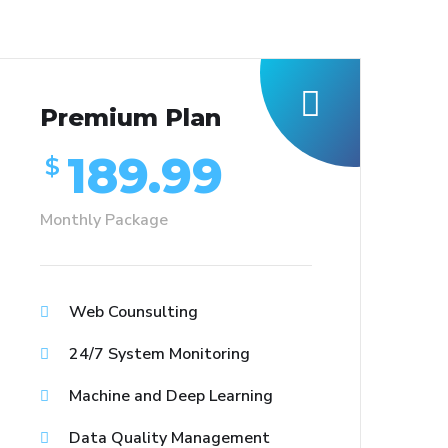
Premium Plan
189.99
$
Monthly Package
Web Counsulting
24/7 System Monitoring
Machine and Deep Learning
Data Quality Management