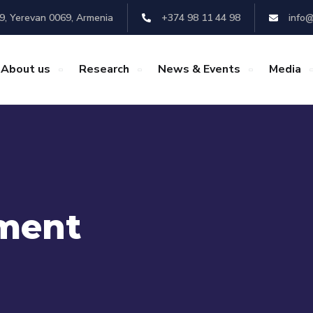
29, Yerevan 0069, Armenia
+374 98 11 44 98
info@
About us
Research
News & Events
Media
ment