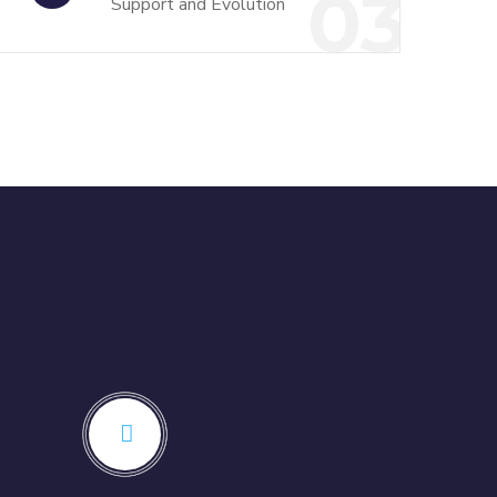
03
Support and Evolution