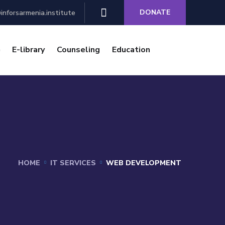
DONATE
inforsarmenia.institute
E-library
Counseling
Education
HOME
IT SERVICES
WEB DEVELOPMENT