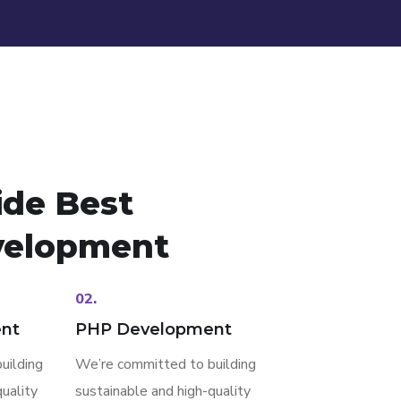
ide Best
elopment
02.
nt
PHP Development
uilding
We’re committed to building
uality
sustainable and high-quality