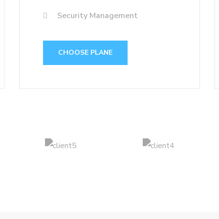
Security Management
CHOOSE PLANE