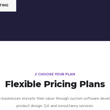
TING
// CHOOSE YOUR PLAN
Flexible Pricing Plans
 businesses elevate their value through custom software deve
product design, QA and consultancy services.