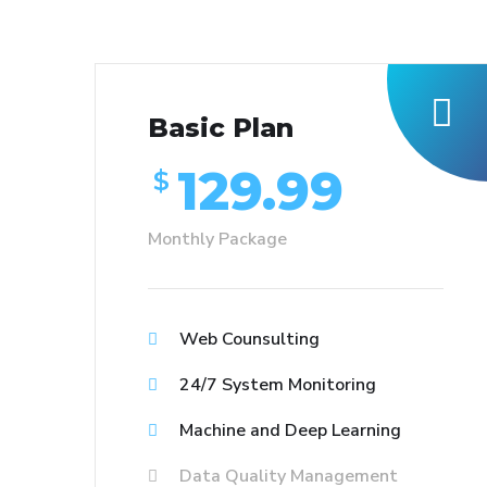
Basic Plan
129.99
$
Monthly Package
Web Counsulting
24/7 System Monitoring
Machine and Deep Learning
Data Quality Management