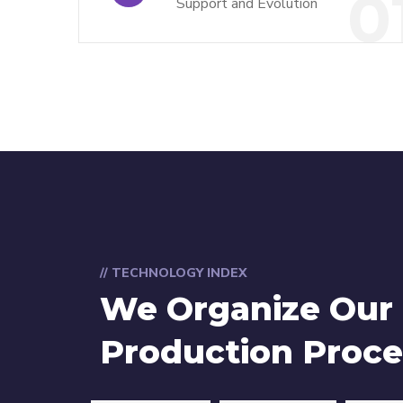
0
Support and Evolution
// TECHNOLOGY INDEX
We Organize Our
Production Proce