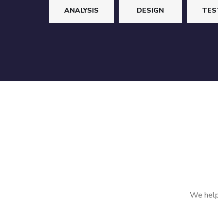
ANALYSIS
DESIGN
TES
We help