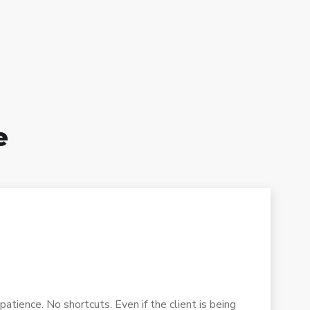
e
atience. No shortcuts. Even if the client is being