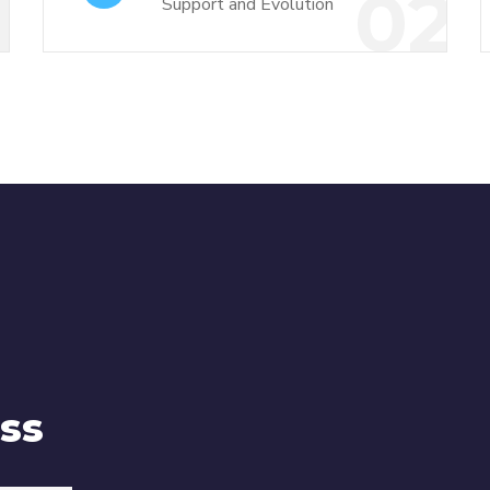
1
02
Support and Evolution
ss