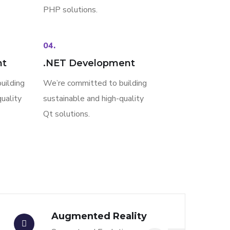
PHP solutions.
04.
nt
.NET Development
uilding
We’re committed to building
uality
sustainable and high-quality
Qt solutions.
Augmented Reality