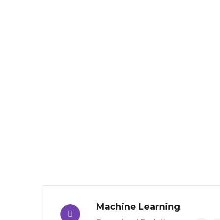
Machine Learning