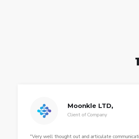
Moonkle LTD,
Client of Company
"Very well thought out and articulate communication