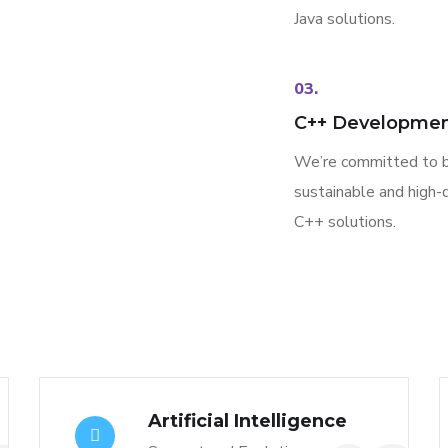
Java solutions.
03.
C++ Developme
We’re committed to b
sustainable and high-q
C++ solutions.
Artificial Intelligence