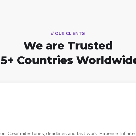
// OUR CLIENTS
We are Trusted
15+ Countries Worldwid
. Clear milestones, deadlines and fast work. Patience. Infinite p