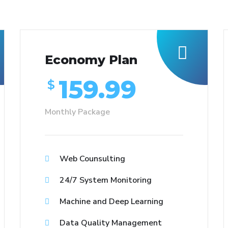
Economy Plan
159.99
$
Monthly Package
Web Counsulting
24/7 System Monitoring
Machine and Deep Learning
Data Quality Management