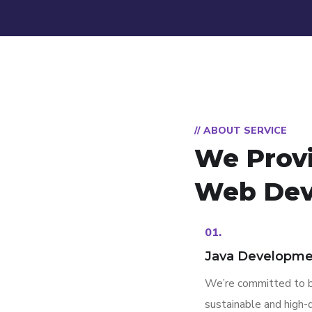
// ABOUT SERVICE
We Prov
Web Dev
01.
Java Developme
We’re committed to b
sustainable and high-q