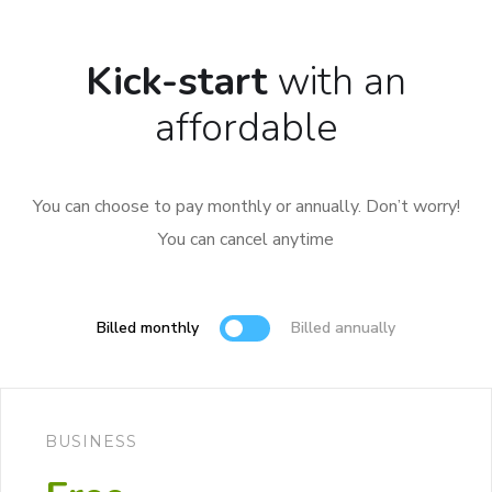
Kick-start
with an
affordable
You can choose to pay monthly or annually. Don’t worry!
You can cancel anytime
Billed monthly
Billed annually
BUSINESS