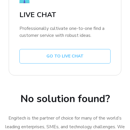
LIVE CHAT
Professionally cultivate one-to-one find a
customer service with robust ideas.
GO TO LIVE CHAT
No solution found?
Engitech is the partner of choice for many of the world’s
leading enterprises, SMEs, and technology challenges. We