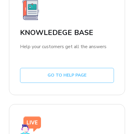
KNOWLEDEGE BASE
Help your customers get all the answers
GO TO HELP PAGE