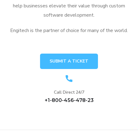
help businesses elevate their value through custom
software development.
Engitech is the partner of choice for many of the world.
SUBMIT A TICKET
Call Direct 24/7
+1-800-456-478-23