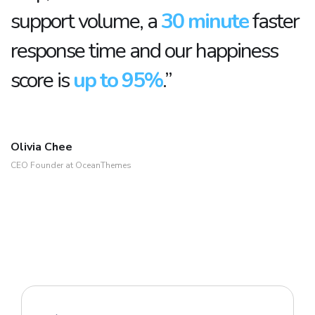
support volume, a
30 minute
faster
response time and our happiness
score is
up to 95%
.”
Olivia Chee
CEO Founder at OceanThemes