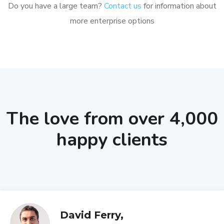
Do you have a large team?
Contact us
for information about
more enterprise options
The love from over 4,000
happy clients
David Ferry,