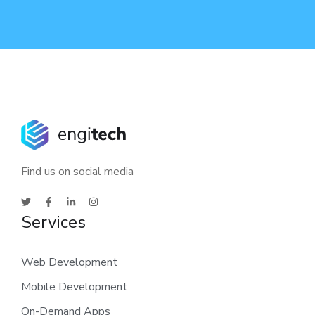
Find us on social media
Services
Web Development
Mobile Development
On-Demand Apps