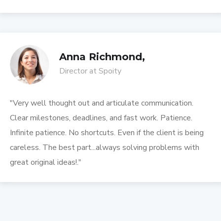
Anna Richmond,
Director at Spoity
"Very well thought out and articulate communication.
Clear milestones, deadlines, and fast work. Patience.
Infinite patience. No shortcuts. Even if the client is being
careless. The best part...always solving problems with
great original ideas!."