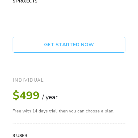
5 PROJECTS
GET STARTED NOW
INDIVIDUAL
$499
/ year
Free with 14 days trial, then you can choose a plan.
3 USER