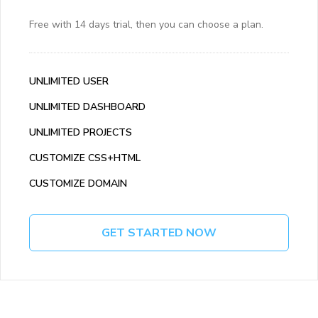
Free with 14 days trial, then you can choose a plan.
UNLIMITED USER
UNLIMITED DASHBOARD
UNLIMITED PROJECTS
CUSTOMIZE CSS+HTML
CUSTOMIZE DOMAIN
GET STARTED NOW