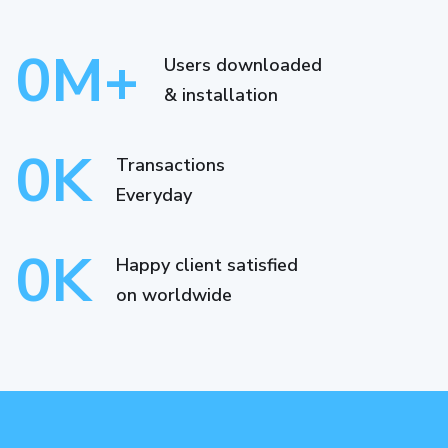
0
M+
Users downloaded
& installation
0
K
Transactions
Everyday
0
K
Happy client satisfied
on worldwide