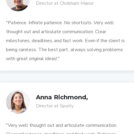
Director at Chobham Manor
"Patience. Infinite patience. No shortcuts. Very well
thought out and articulate communication. Clear
milestones, deadlines, and fast work. Even if the client is
being careless. The best part...always solving problems
with great original ideas!."
Anna Richmond,
Director at Spoity
"Very well thought out and articulate communication.