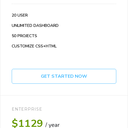
20 USER
UNLIMITED DASHBOARD
50 PROJECTS
CUSTOMIZE CSS+HTML
GET STARTED NOW
ENTERPRISE
$1129
/ year