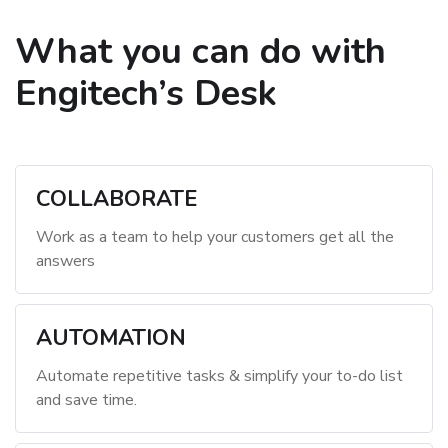
What you can do with
Engitech’s Desk
COLLABORATE
Work as a team to help your customers get all the
answers
AUTOMATION
Automate repetitive tasks & simplify your to-do list
and save time.