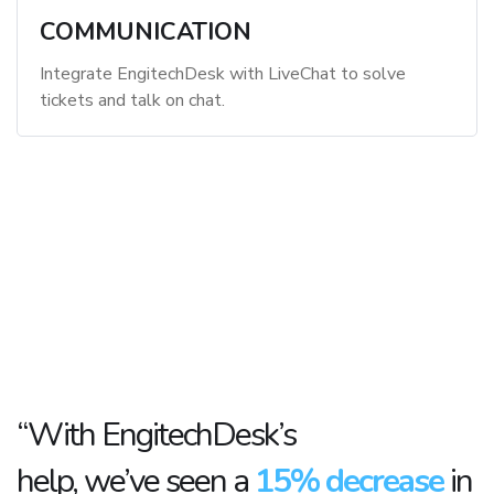
COMMUNICATION
Integrate EngitechDesk with LiveChat to solve
tickets and talk on chat.
“With EngitechDesk’s
help, we’ve seen a
15% decrease
in