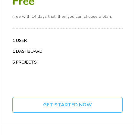
Free
Free with 14 days trial, then you can choose a plan.
1 USER
1 DASHBOARD
5 PROJECTS
GET STARTED NOW