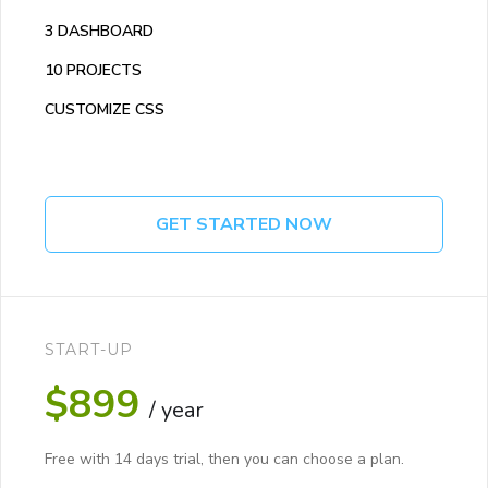
3 DASHBOARD
10 PROJECTS
CUSTOMIZE CSS
GET STARTED NOW
START-UP
$899
/ year
Free with 14 days trial, then you can choose a plan.