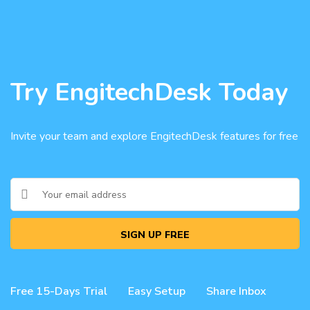
Try EngitechDesk Today
Invite your team and explore EngitechDesk features for free
SIGN UP FREE
Free 15-Days Trial
Easy Setup
Share Inbox