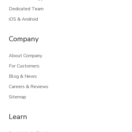
Dedicated Team
iOS & Android
Company
About Company
For Customers
Blog & News
Careers & Reviews
Sitemap
Learn