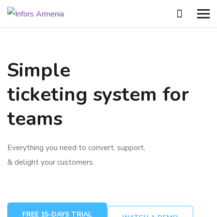
Simple
ticketing system for
teams
Everything you need to convert, support,
& delight your customers.
FREE 15-DAYS TRIAL