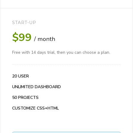
START-UP
$99
/ month
Free with 14 days trial, then you can choose a plan.
20 USER
UNLIMITED DASHBOARD
50 PROJECTS
CUSTOMIZE CSS+HTML