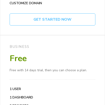
CUSTOMIZE DOMAIN
GET STARTED NOW
BUSINESS
Free
Free with 14 days trial, then you can choose a plan.
1 USER
1 DASHBOARD