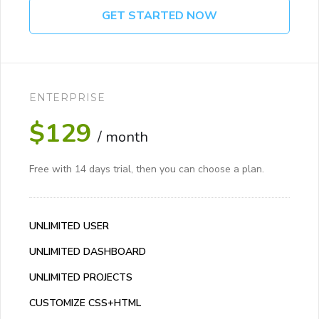
GET STARTED NOW
ENTERPRISE
$129
/ month
Free with 14 days trial, then you can choose a plan.
UNLIMITED USER
UNLIMITED DASHBOARD
UNLIMITED PROJECTS
CUSTOMIZE CSS+HTML