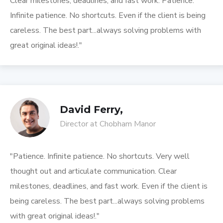
Clear milestones, deadlines, and fast work. Patience.
Infinite patience. No shortcuts. Even if the client is being
careless. The best part...always solving problems with
great original ideas!."
David Ferry,
Director at Chobham Manor
"Patience. Infinite patience. No shortcuts. Very well
thought out and articulate communication. Clear
milestones, deadlines, and fast work. Even if the client is
being careless. The best part...always solving problems
with great original ideas!."