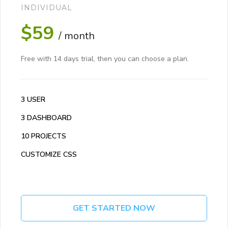
INDIVIDUAL
$59
/ month
Free with 14 days trial, then you can choose a plan.
3 USER
3 DASHBOARD
10 PROJECTS
CUSTOMIZE CSS
GET STARTED NOW