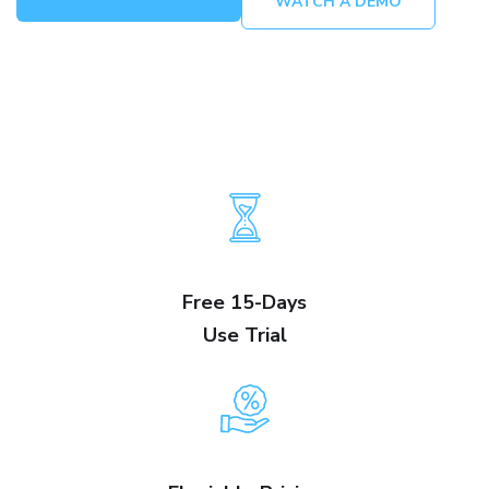
WATCH A DEMO
Free 15-Days
Use Trial