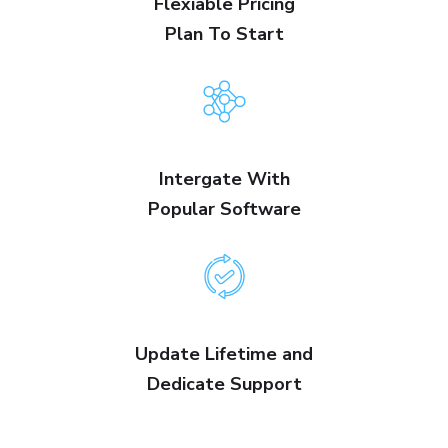
Flexiable Pricing
Plan To Start
Intergate With
Popular Software
Update Lifetime and
Dedicate Support