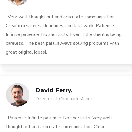
"Very well thought out and articulate communication.
Clear milestones, deadlines, and fast work. Patience.
Infinite patience. No shortcuts. Even if the client is being
careless. The best part...always solving problems with
great original ideas!."
David Ferry,
Director at Chobham Manor
"Patience. Infinite patience. No shortcuts. Very well
thought out and articulate communication. Clear