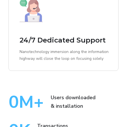
24/7 Dedicated Support
Nanotechnology immersion along the information
highway will close the loop on focusing solely
0
M+
Users downloaded
& installation
Transactions