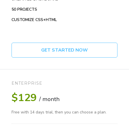
50 PROJECTS
CUSTOMIZE CSS+HTML
GET STARTED NOW
ENTERPRISE
$129
/ month
Free with 14 days trial, then you can choose a plan.