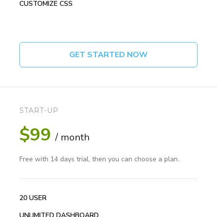
CUSTOMIZE CSS
GET STARTED NOW
START-UP
$99
/ month
Free with 14 days trial, then you can choose a plan.
20 USER
UNLIMITED DASHBOARD