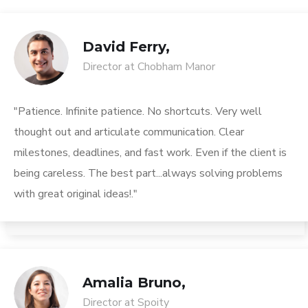
David Ferry,
Director at Chobham Manor
"Patience. Infinite patience. No shortcuts. Very well
thought out and articulate communication. Clear
milestones, deadlines, and fast work. Even if the client is
being careless. The best part...always solving problems
with great original ideas!."
Amalia Bruno,
Director at Spoity