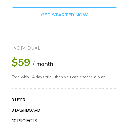
GET STARTED NOW
INDIVIDUAL
$59
/ month
Free with 14 days trial, then you can choose a plan.
3 USER
3 DASHBOARD
10 PROJECTS