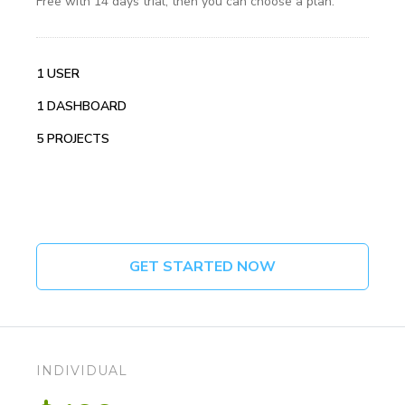
Free with 14 days trial, then you can choose a plan.
1 USER
1 DASHBOARD
5 PROJECTS
GET STARTED NOW
INDIVIDUAL