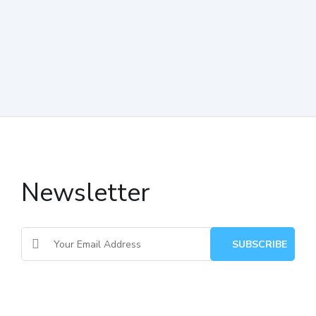
Newsletter