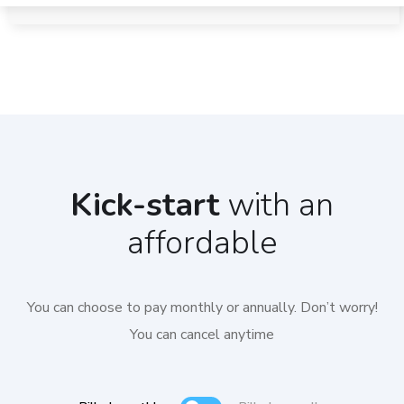
Kick-start
with an
affordable
You can choose to pay monthly or annually. Don’t worry!
You can cancel anytime