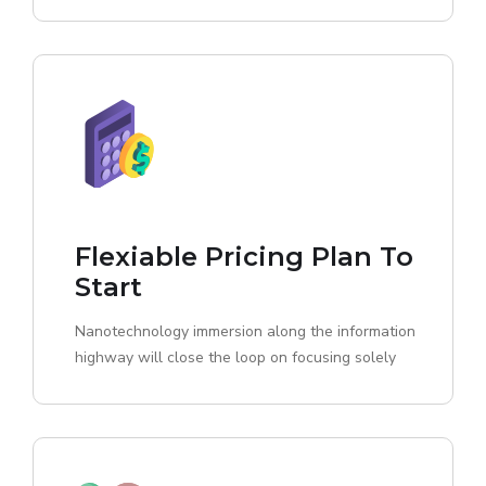
Flexiable Pricing Plan To
Start
Nanotechnology immersion along the information
highway will close the loop on focusing solely