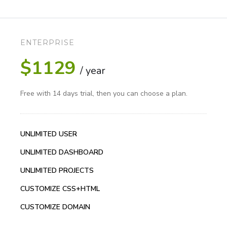
ENTERPRISE
$1129
/ year
Free with 14 days trial, then you can choose a plan.
UNLIMITED USER
UNLIMITED DASHBOARD
UNLIMITED PROJECTS
CUSTOMIZE CSS+HTML
CUSTOMIZE DOMAIN