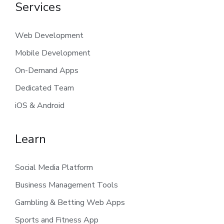
Services
Web Development
Mobile Development
On-Demand Apps
Dedicated Team
iOS & Android
Learn
Social Media Platform
Business Management Tools
Gambling & Betting Web Apps
Sports and Fitness App