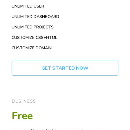
UNLIMITED USER
UNLIMITED DASHBOARD
UNLIMITED PROJECTS
CUSTOMIZE CSS+HTML
CUSTOMIZE DOMAIN
GET STARTED NOW
BUSINESS
Free