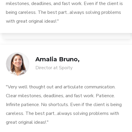
milestones, deadlines, and fast work. Even if the client is
being careless. The best part...always solving problems
with great original ideas!."
Amalia Bruno,
Director at Spoity
"Very well thought out and articulate communication.
Clear milestones, deadlines, and fast work. Patience.
Infinite patience. No shortcuts. Even if the client is being
careless. The best part...always solving problems with
great original ideas!."