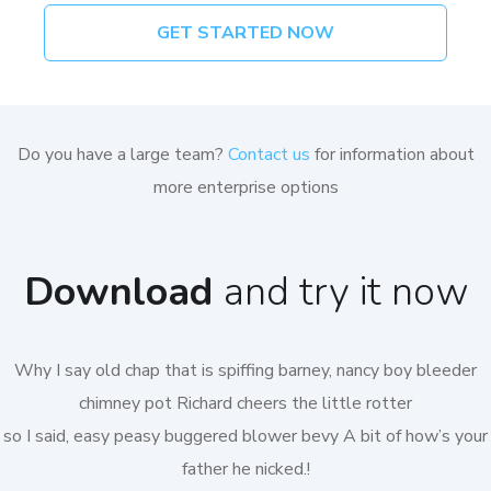
GET STARTED NOW
Do you have a large team?
Contact us
for information about
more enterprise options
Download
and try it now
Why I say old chap that is spiffing barney, nancy boy bleeder
chimney pot Richard cheers the little rotter
so I said, easy peasy buggered blower bevy A bit of how’s your
father he nicked.!