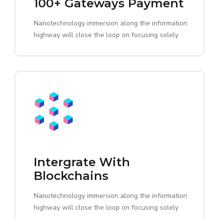
100+ Gateways Payment
Nanotechnology immersion along the information
highway will close the loop on focusing solely
Intergrate With
Blockchains
Nanotechnology immersion along the information
highway will close the loop on focusing solely