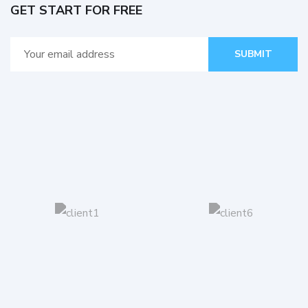
GET START FOR FREE
SUBMIT