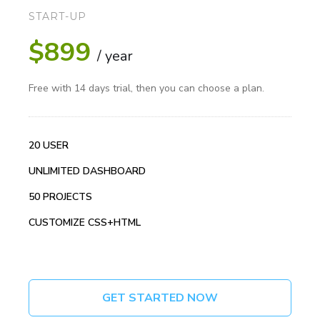
START-UP
$899
/ year
Free with 14 days trial, then you can choose a plan.
20 USER
UNLIMITED DASHBOARD
50 PROJECTS
CUSTOMIZE CSS+HTML
GET STARTED NOW