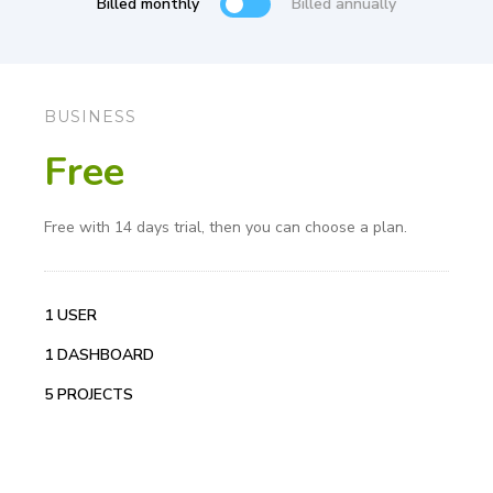
Billed monthly
Billed annually
BUSINESS
Free
Free with 14 days trial, then you can choose a plan.
1 USER
1 DASHBOARD
5 PROJECTS