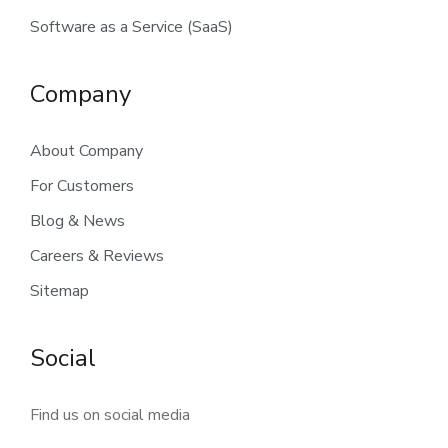
Software as a Service (SaaS)
Company
About Company
For Customers
Blog & News
Careers & Reviews
Sitemap
Social
Find us on social media