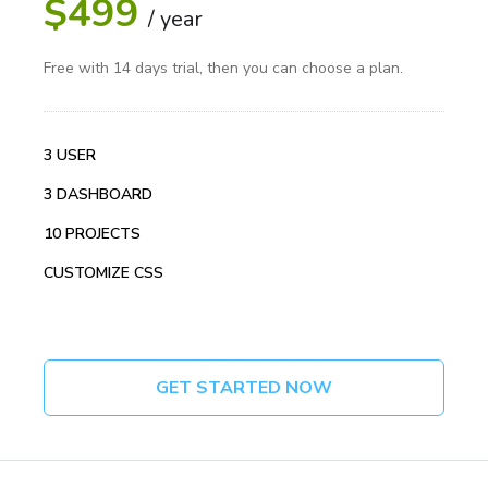
$499
/ year
Free with 14 days trial, then you can choose a plan.
3 USER
3 DASHBOARD
10 PROJECTS
CUSTOMIZE CSS
GET STARTED NOW