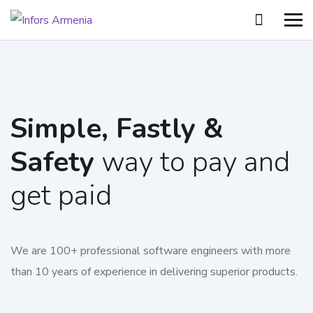
Simple, Fastly &
Safety
way to pay and
get paid
We are 100+ professional software engineers with more
than 10 years of experience in delivering superior products.