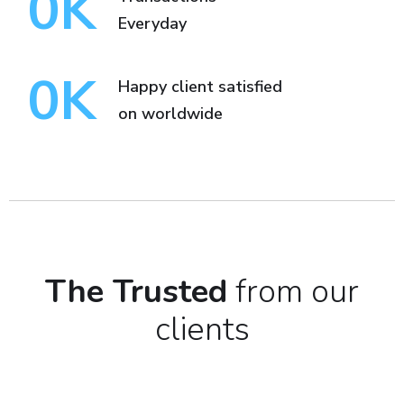
0
K
Everyday
0
K
Happy client satisfied
on worldwide
The Trusted
from our
clients