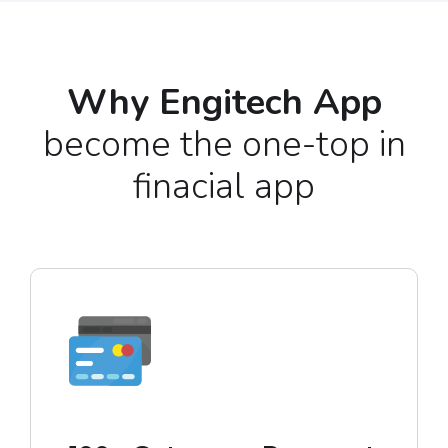
Why Engitech App
become the one-top in
finacial app