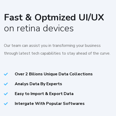
Fast & Optmized UI/UX
on retina devices
Our team can assist you in transforming your business
through latest tech capabilities to stay ahead of the curve.
Over 2 Bilions Unique Data Collections
Analys Data By Experts
Easy to Import & Export Data
Intergate With Popular Softwares