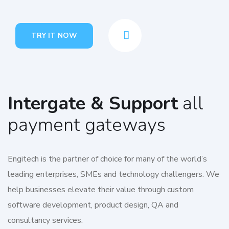
TRY IT NOW
Intergate & Support
all
payment gateways
Engitech is the partner of choice for many of the world’s
leading enterprises, SMEs and technology challengers. We
help businesses elevate their value through custom
software development, product design, QA and
consultancy services.