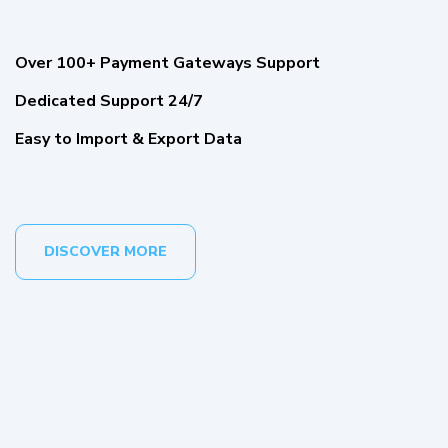
Over 100+ Payment Gateways Support
Dedicated Support 24/7
Easy to Import & Export Data
DISCOVER MORE