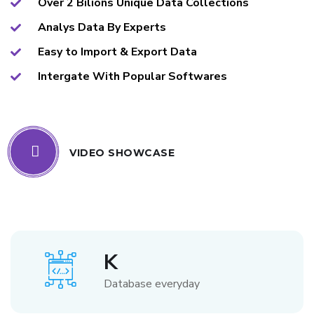
Over 2 Bilions Unique Data Collections
Analys Data By Experts
Easy to Import & Export Data
Intergate With Popular Softwares
VIDEO SHOWCASE
K
Database everyday