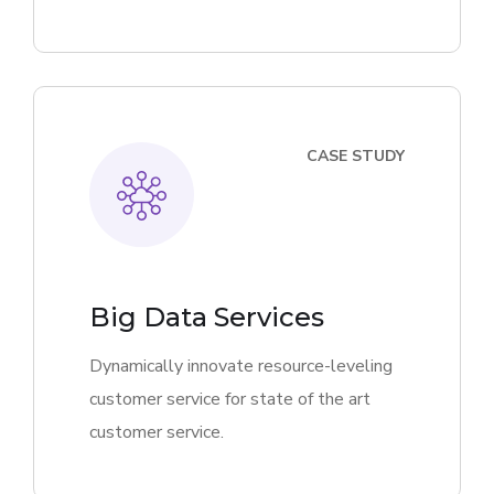
CASE STUDY
Big Data Services
Dynamically innovate resource-leveling
customer service for state of the art
customer service.