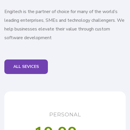
Engitech is the partner of choice for many of the world’s
leading enterprises, SMEs and technology challengers. We
help businesses elevate their value through custom
software development
ALL SEVICES
PERSONAL