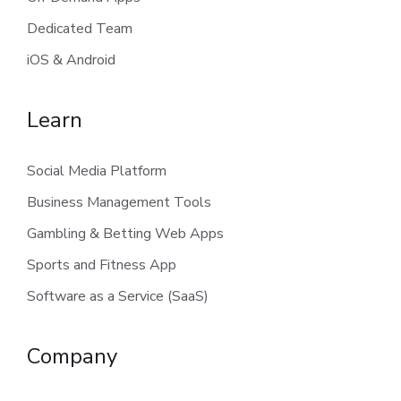
Dedicated Team
iOS & Android
Learn
Social Media Platform
Business Management Tools
Gambling & Betting Web Apps
Sports and Fitness App
Software as a Service (SaaS)
Company