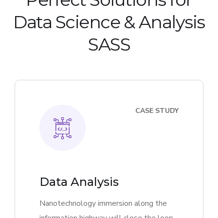
Data Science & Analysis
SASS
CASE STUDY
Data Analysis
Nanotechnology immersion along the