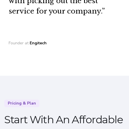
with picking out the best
service for your company.”
Founder at
Engitech
Pricing & Plan
Start With An Affordable