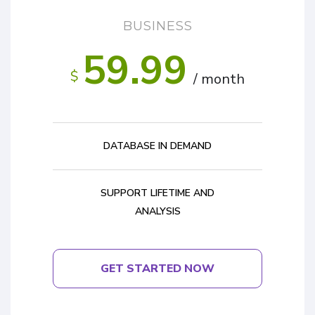
BUSINESS
59.99
$
/ month
DATABASE IN DEMAND
SUPPORT LIFETIME AND
ANALYSIS
GET STARTED NOW