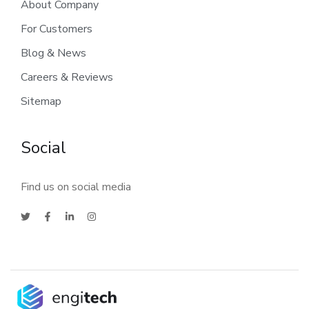
About Company
For Customers
Blog & News
Careers & Reviews
Sitemap
Social
Find us on social media