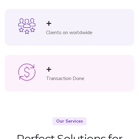
+
Clients on worldwide
+
Transaction Done
Our Services
Perfect Solutions for