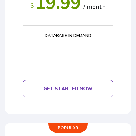
19.99
$
/ month
DATABASE IN DEMAND
GET STARTED NOW
POPULAR