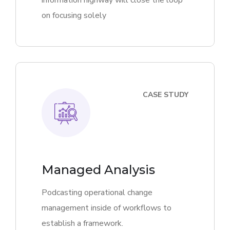
information highway will close the loop
on focusing solely
CASE STUDY
Managed Analysis
Podcasting operational change
management inside of workflows to
establish a framework.