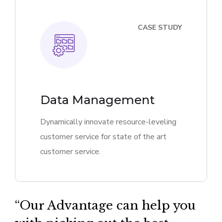
CASE STUDY
Data Management
Dynamically innovate resource-leveling
customer service for state of the art
customer service.
“Our Advantage can help you