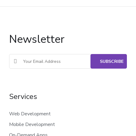
Newsletter
Services
Web Development
Mobile Development
On-Demand Apps