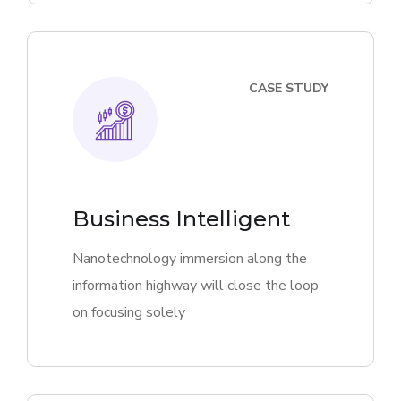
CASE STUDY
Business Intelligent
Nanotechnology immersion along the
information highway will close the loop
on focusing solely