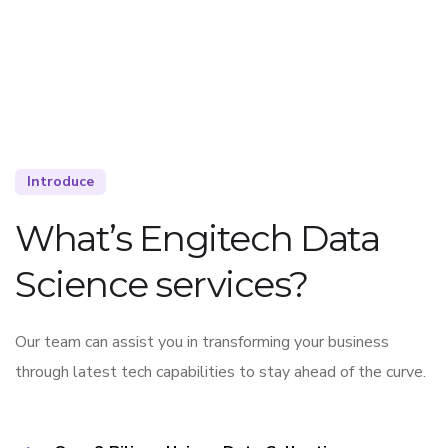
Introduce
What’s Engitech Data
Science services?
Our team can assist you in transforming your business
through latest tech capabilities to stay ahead of the curve.