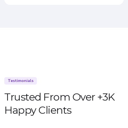
Testimonials
Trusted From Over +3K
Happy Clients