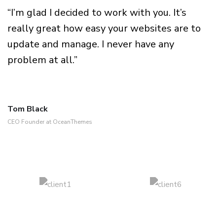
“I’m glad I decided to work with you. It’s
really great how easy your websites are to
update and manage. I never have any
problem at all.”
Tom Black
CEO Founder at OceanThemes