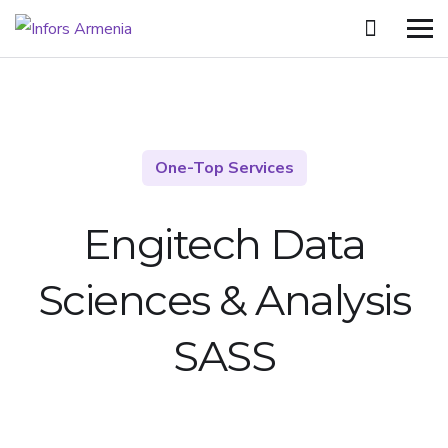
One-Top Services
Engitech Data
Sciences &
Analysis
SASS